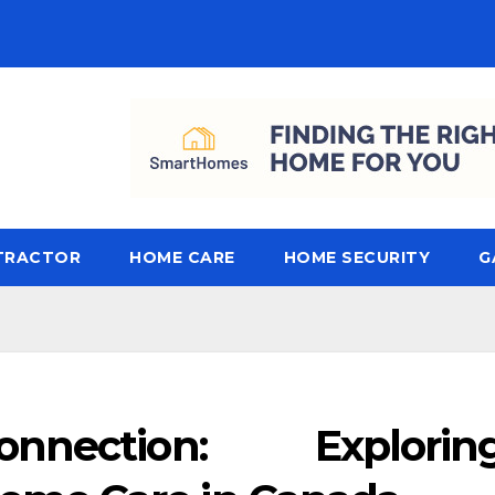
TRACTOR
HOME CARE
HOME SECURITY
G
nnection: Explorin