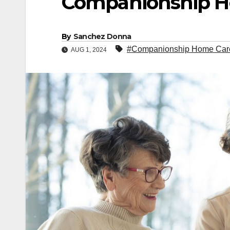
Companionship H
By
Sanchez Donna
#Companionship Home Car
AUG 1, 2024