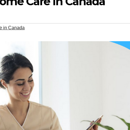
ome Care in Canada
e in Canada