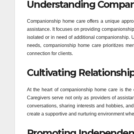
Understanding Compan
Companionship home care offers a unique approac
assistance. It focuses on providing companionship
isolated or in need of additional companionship. 
needs, companionship home care prioritizes men
connection for clients.
Cultivating Relationshi
At the heart of companionship home care is the c
Caregivers serve not only as providers of assist
conversations, sharing interests and hobbies, and 
create a supportive and nurturing environment whe
Promoting Independe