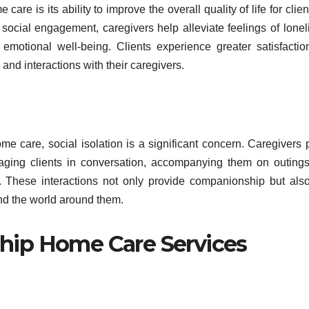
re is its ability to improve the overall quality of life for clien
ocial engagement, caregivers help alleviate feelings of lonel
emotional well-being. Clients experience greater satisfacti
nd interactions with their caregivers.
 care, social isolation is a significant concern. Caregivers 
engaging clients in conversation, accompanying them on outing
s. These interactions not only provide companionship but als
nd the world around them.
ip Home Care Services