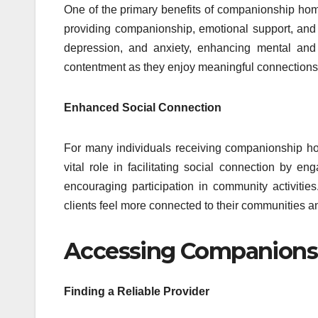
One of the primary benefits of companionship home ca
providing companionship, emotional support, and s
depression, and anxiety, enhancing mental and 
contentment as they enjoy meaningful connections a
Enhanced Social Connection
For many individuals receiving companionship home
vital role in facilitating social connection by 
encouraging participation in community activitie
clients feel more connected to their communities a
Accessing Companionsh
Finding a Reliable Provider