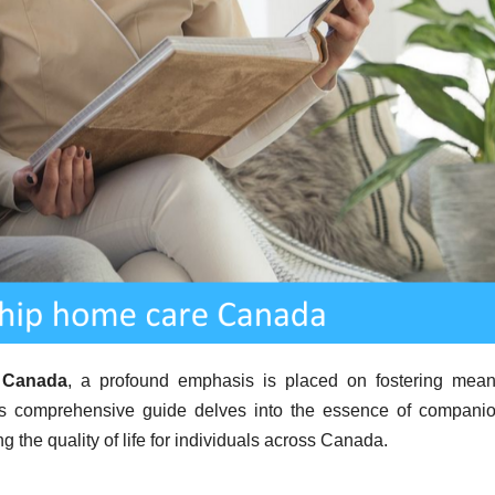
 Canada
, a profound emphasis is placed on fostering mean
is comprehensive guide delves into the essence of compani
g the quality of life for individuals across Canada.