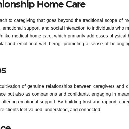
ionship Home Care
h to caregiving that goes beyond the traditional scope of m
, emotional support, and social interaction to individuals who 
Unlike medical home care, which primarily addresses physical 
tal and emotional well-being, promoting a sense of belongi
ps
ultivation of genuine relationships between caregivers and cl
ance but also as companions and confidants, engaging in mean
offering emotional support. By building trust and rapport, care
re clients feel valued, understood, and connected.
nce