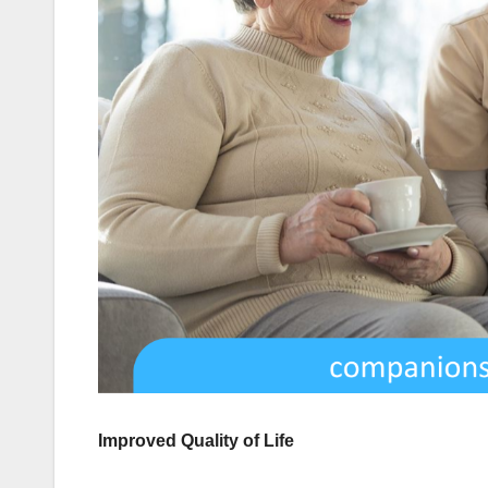
Improved Quality of Life