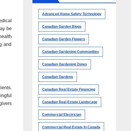
Advanced Home Safety Technology
edical
Canadian Garden Blogs
may be
health
Canadian Garden Flowers
ng and
Canadian Gardening Communities
Canadian Gardening Zones
Canadian Gardens
ients.
Canadian Real Estate Financing
ingful
Canadian Real Estate Landscape
givers
Commercial Electrician
Commercial Real Estate In Canada