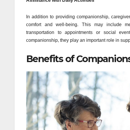
Assistance with Daily Activities
In addition to providing companionship, caregivers
comfort and well-being. This may include mea
transportation to appointments or social eve
companionship, they play an important role in supp
Benefits of Companion