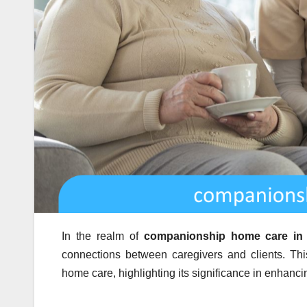
In the realm of
companionship home care in
connections between caregivers and clients. Th
home care, highlighting its significance in enhancin