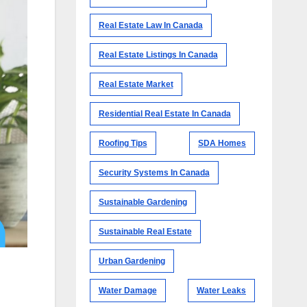
Real Estate Law In Canada
Real Estate Listings In Canada
Real Estate Market
Residential Real Estate In Canada
Roofing Tips
SDA Homes
Security Systems In Canada
Sustainable Gardening
Sustainable Real Estate
Urban Gardening
Water Damage
Water Leaks