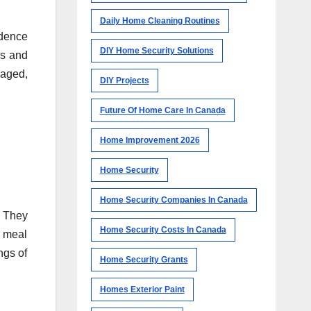
Daily Home Cleaning Routines
ndence
DIY Home Security Solutions
es and
gaged,
DIY Projects
Future Of Home Care In Canada
Home Improvement 2026
Home Security
Home Security Companies In Canada
. They
Home Security Costs In Canada
g meal
ngs of
Home Security Grants
Homes Exterior Paint