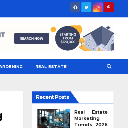
ARDENING
REAL ESTATE
Recent Posts
g
Real Estate
Marketing
Trends 2026