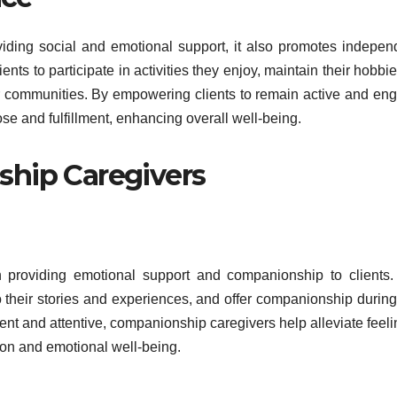
ding social and emotional support, it also promotes indepe
nts to participate in activities they enjoy, maintain their hobbi
eir communities. By empowering clients to remain active and en
e and fulfillment, enhancing overall well-being.
ship Caregivers
n providing emotional support and companionship to clients
 to their stories and experiences, and offer companionship durin
sent and attentive, companionship caregivers help alleviate feeli
ion and emotional well-being.