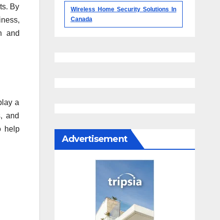
ts. By
Wireless Home Security Solutions In
iness,
Canada
on and
play a
s, and
o help
Advertisement