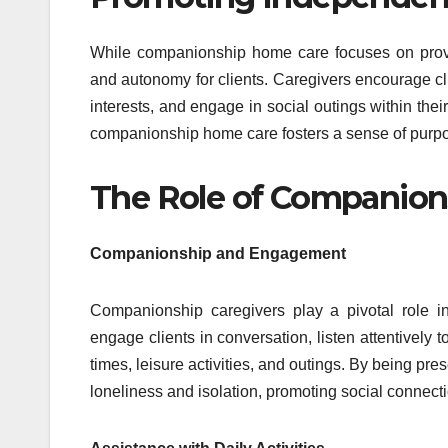
While companionship home care focuses on provi
and autonomy for clients. Caregivers encourage clie
interests, and engage in social outings within th
companionship home care fosters a sense of purpos
The Role of Companion
Companionship and Engagement
Companionship caregivers play a pivotal role i
engage clients in conversation, listen attentively
times, leisure activities, and outings. By being pre
loneliness and isolation, promoting social connect