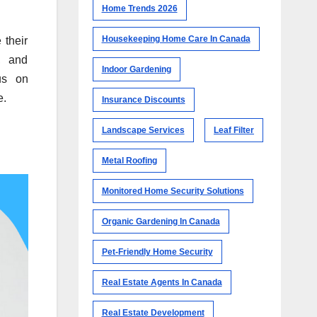
Home Trends 2026
Housekeeping Home Care In Canada
 their
, and
Indoor Gardening
us on
e.
Insurance Discounts
Landscape Services
Leaf Filter
Metal Roofing
Monitored Home Security Solutions
Organic Gardening In Canada
Pet-Friendly Home Security
Real Estate Agents In Canada
Real Estate Development