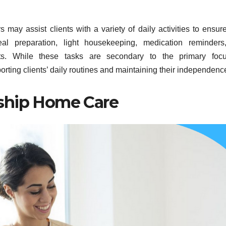
 may assist clients with a variety of daily activities to ensure
l preparation, light housekeeping, medication reminders
nts. While these tasks are secondary to the primary foc
orting clients’ daily routines and maintaining their independenc
ship Home Care