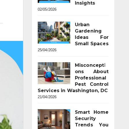
Insights
02/05/2026
Urban
Gardening
Ideas For
Small Spaces
25/04/2026
Misconcepti
ons About
Professional
Pest Control
Services in Washington, DC
21/04/2026
Smart Home
Security
Trends You