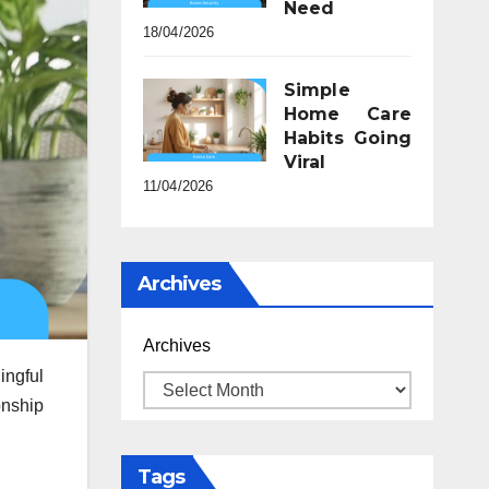
Need
18/04/2026
Simple
Home Care
Habits Going
Viral
11/04/2026
Archives
Archives
ingful
onship
Tags