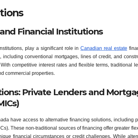
tions
and Financial Institutions
stitutions, play a significant role in
Canadian real estate
fina
, including conventional mortgages, lines of credit, and constr
With competitive interest rates and flexible terms, traditional l
and commercial properties.
tions: Private Lenders and Mortg
MICs)
nada have access to alternative financing solutions, including p
. These non-traditional sources of financing offer greater flexi
que financial circumstances or credit challenges. While alter