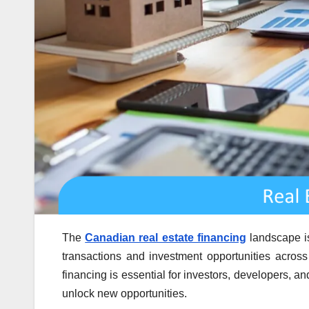
The
Canadian real estate financing
landscape is 
transactions and investment opportunities across
financing is essential for investors, developers, 
unlock new opportunities.