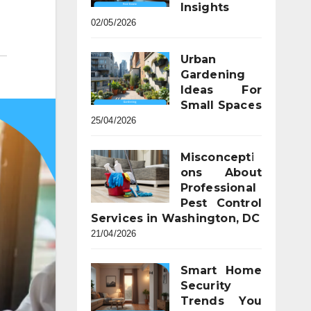
Insights
02/05/2026
Urban
Gardening
Ideas For
Small Spaces
25/04/2026
Misconcepti
ons About
Professional
Pest Control
Services in Washington, DC
21/04/2026
Smart Home
Security
Trends You