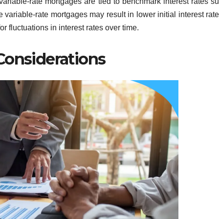
 variable-rate mortgages are tied to benchmark interest rates s
variable-rate mortgages may result in lower initial interest rat
fluctuations in interest rates over time.
Considerations