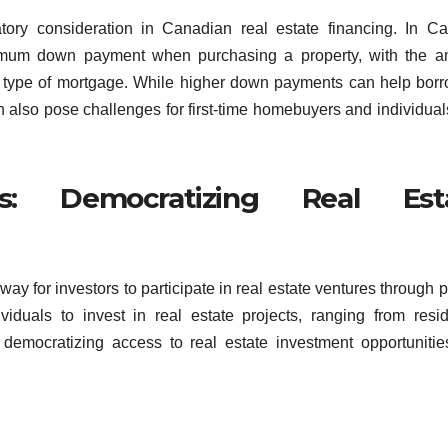
ory consideration in Canadian real estate financing. In C
nimum down payment when purchasing a property, with the a
e type of mortgage. While higher down payments can help bor
an also pose challenges for first-time homebuyers and individual
ms: Democratizing Real Est
y for investors to participate in real estate ventures through 
viduals to invest in real estate projects, ranging from resid
 democratizing access to real estate investment opportuniti