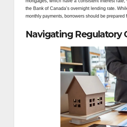
mortgages, which have a consistent interest rate,
the Bank of Canada’s overnight lending rate. While 
monthly payments, borrowers should be prepared for 
Navigating Regulatory 