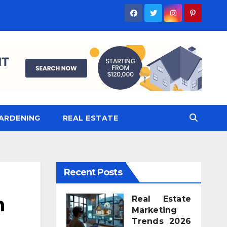
ARDENING
REAL ESTATE
Recent Posts
n
Real Estate
Marketing
Trends 2026