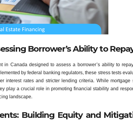
essing Borrower’s Ability to Repa
nt in Canada designed to assess a borrower’s ability to repay
lemented by federal banking regulators, these stress tests eval
er interest rates and stricter lending criteria. While mortgage 
 play a crucial role in promoting financial stability and respo
ncing landscape.
s: Building Equity and Mitigat