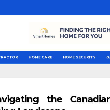
TRACTOR
HOME CARE
HOME SECURITY
G
avigating the Canadia