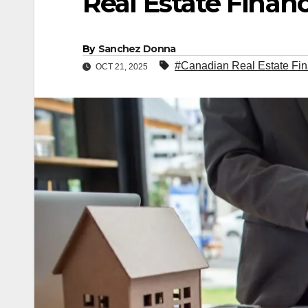
Real Estate Finan
By
Sanchez Donna
#Canadian Real Estate Fi
OCT 21, 2025