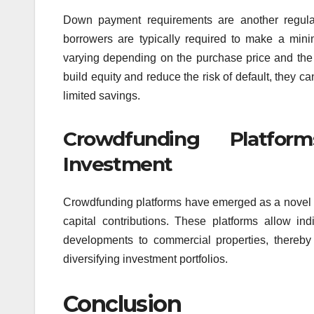
Down payment requirements are another regulat
borrowers are typically required to make a mi
varying depending on the purchase price and th
build equity and reduce the risk of default, they c
limited savings.
Crowdfunding Platfor
Investment
Crowdfunding platforms have emerged as a novel wa
capital contributions. These platforms allow indi
developments to commercial properties, thereby
diversifying investment portfolios.
Conclusion