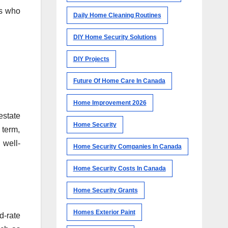
rs who
Daily Home Cleaning Routines
DIY Home Security Solutions
DIY Projects
Future Of Home Care In Canada
Home Improvement 2026
estate
Home Security
 term,
 well-
Home Security Companies In Canada
Home Security Costs In Canada
Home Security Grants
Homes Exterior Paint
d-rate