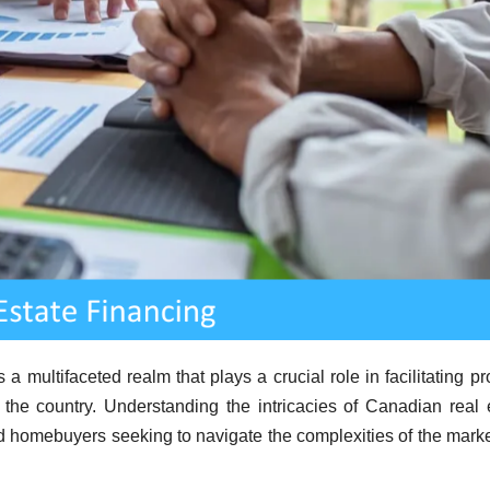
a multifaceted realm that plays a crucial role in facilitating pr
 the country. Understanding the intricacies of Canadian real 
and homebuyers seeking to navigate the complexities of the mark