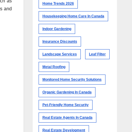
uch as
Home Trends 2026
es and
Housekeeping Home Care In Canada
Indoor Gardening
Insurance Discounts
Landscape Services
Leaf Filter
Metal Roofing
Monitored Home Security Solutions
Organic Gardening In Canada
Pet-Friendly Home Security
Real Estate Agents In Canada
Real Estate Development