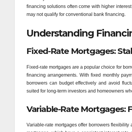
financing solutions often come with higher interest 
may not qualify for conventional bank financing.
Understanding Financin
Fixed-Rate Mortgages: Stabi
Fixed-rate mortgages are a popular choice for borro
financing arrangements. With fixed monthly paymen
borrowers can budget effectively and avoid fluctu
suited for long-term investors and homeowners who p
Variable-Rate Mortgages: Fl
Variable-rate mortgages offer borrowers flexibility a