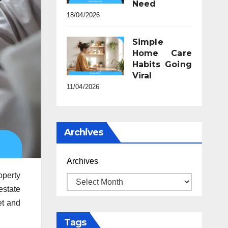
Need
18/04/2026
Simple
Home Care
Habits Going
Viral
11/04/2026
Archives
Archives
operty
estate
et and
Tags