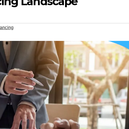
cing Landscape
nancing