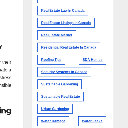
Real Estate Law In Canada
Real Estate Listings In Canada
Real Estate Market
y
Residential Real Estate In Canada
Roofing Tips
SDA Homes
 their
uate a
Security Systems In Canada
stress
Sustainable Gardening
nsible
Sustainable Real Estate
ing
Urban Gardening
Water Damage
Water Leaks