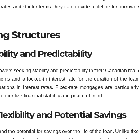
rates and stricter terms, they can provide a lifeline for borrowe
g Structures
lity and Predictability
wers seeking stability and predictability in their Canadian real 
ts and a locked-in interest rate for the duration of the loan
ations in interest rates. Fixed-rate mortgages are particularly
rioritize financial stability and peace of mind.
exibility and Potential Savings
nd the potential for savings over the life of the loan. Unlike fixe