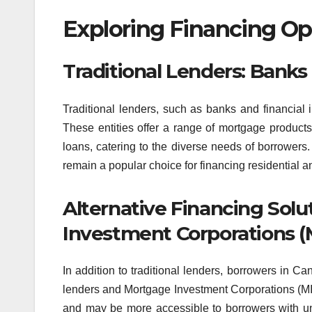
Exploring Financing Op
Traditional Lenders: Banks 
Traditional lenders, such as banks and financial in
These entities offer a range of mortgage products
loans, catering to the diverse needs of borrowers. 
remain a popular choice for financing residential 
Alternative Financing Solu
Investment Corporations (
In addition to traditional lenders, borrowers in Ca
lenders and Mortgage Investment Corporations (MICs)
and may be more accessible to borrowers with uni