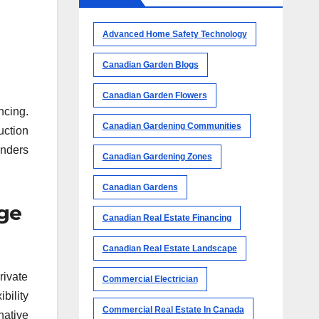
Advanced Home Safety Technology
Canadian Garden Blogs
Canadian Garden Flowers
ncing.
Canadian Gardening Communities
uction
enders
Canadian Gardening Zones
Canadian Gardens
age
Canadian Real Estate Financing
Canadian Real Estate Landscape
rivate
Commercial Electrician
bility
Commercial Real Estate In Canada
native