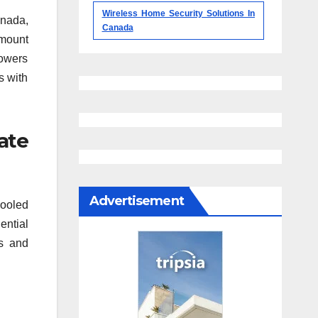
Wireless Home Security Solutions In
anada,
Canada
mount
rowers
s with
ate
Advertisement
pooled
ential
es and