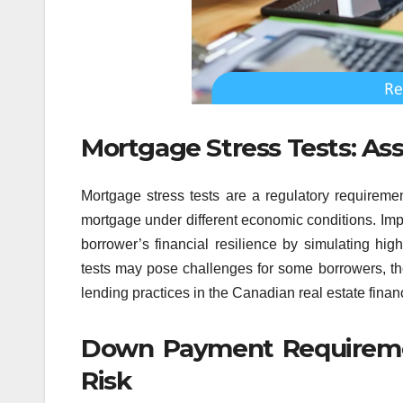
Mortgage Stress Tests: Ass
Mortgage stress tests are a regulatory requireme
mortgage under different economic conditions. Imp
borrower’s financial resilience by simulating high
tests may pose challenges for some borrowers, they
lending practices in the Canadian real estate fina
Down Payment Requirement
Risk