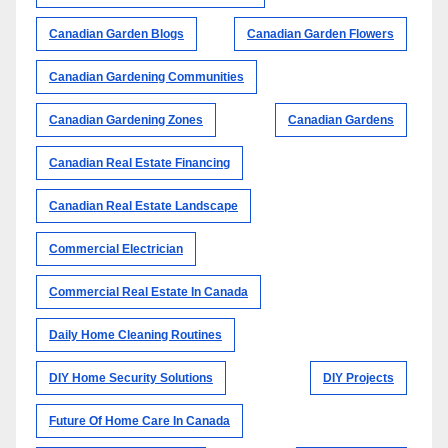
Canadian Garden Blogs
Canadian Garden Flowers
Canadian Gardening Communities
Canadian Gardening Zones
Canadian Gardens
Canadian Real Estate Financing
Canadian Real Estate Landscape
Commercial Electrician
Commercial Real Estate In Canada
Daily Home Cleaning Routines
DIY Home Security Solutions
DIY Projects
Future Of Home Care In Canada