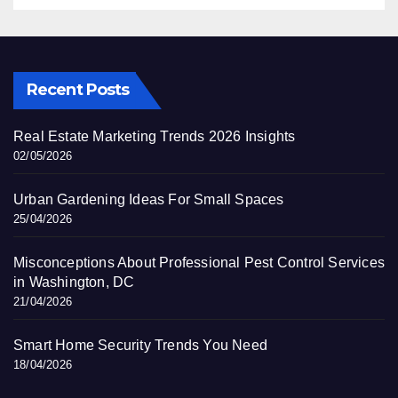
Recent Posts
Real Estate Marketing Trends 2026 Insights
02/05/2026
Urban Gardening Ideas For Small Spaces
25/04/2026
Misconceptions About Professional Pest Control Services
in Washington, DC
21/04/2026
Smart Home Security Trends You Need
18/04/2026