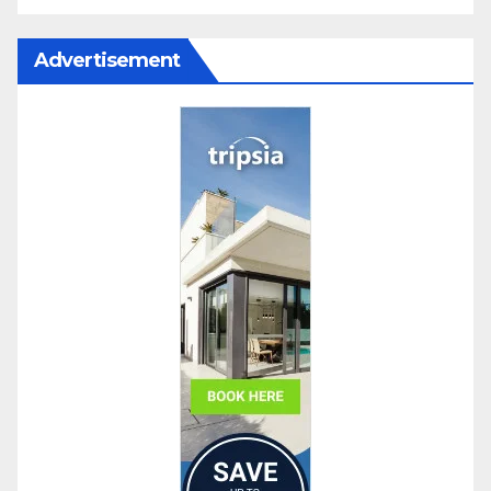
Advertisement