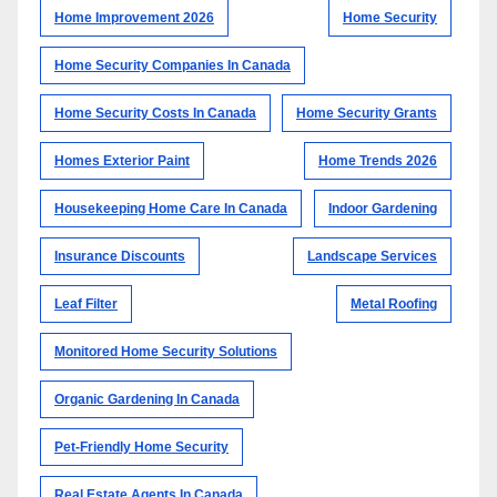
Home Improvement 2026
Home Security
Home Security Companies In Canada
Home Security Costs In Canada
Home Security Grants
Homes Exterior Paint
Home Trends 2026
Housekeeping Home Care In Canada
Indoor Gardening
Insurance Discounts
Landscape Services
Leaf Filter
Metal Roofing
Monitored Home Security Solutions
Organic Gardening In Canada
Pet-Friendly Home Security
Real Estate Agents In Canada