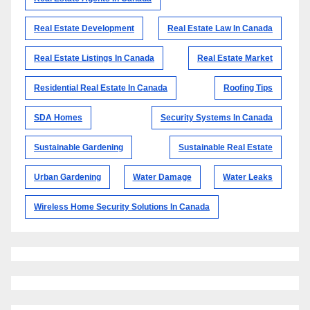
Real Estate Development
Real Estate Law In Canada
Real Estate Listings In Canada
Real Estate Market
Residential Real Estate In Canada
Roofing Tips
SDA Homes
Security Systems In Canada
Sustainable Gardening
Sustainable Real Estate
Urban Gardening
Water Damage
Water Leaks
Wireless Home Security Solutions In Canada