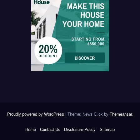
Proudly powered by WordPress
|
Theme: News Click by
Themeansar
.
Home
Contact Us
Disclosure Policy
Sitemap