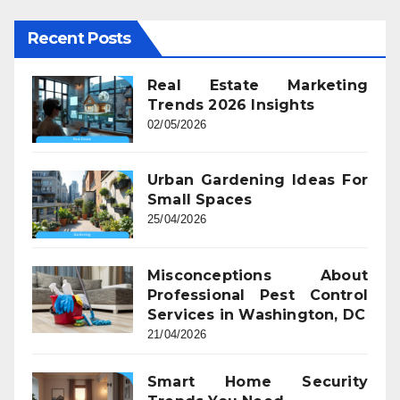
Recent Posts
Real Estate Marketing
Trends 2026 Insights
02/05/2026
Urban Gardening Ideas For
Small Spaces
25/04/2026
Misconceptions About
Professional Pest Control
Services in Washington, DC
21/04/2026
Smart Home Security