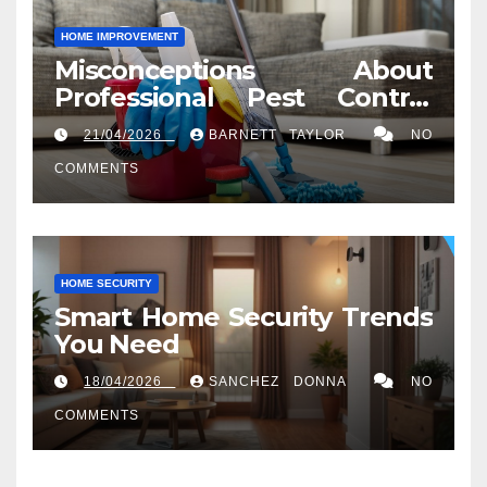
HOME IMPROVEMENT
Misconceptions About
Professional Pest Control
Services in Washington, DC
21/04/2026
BARNETT TAYLOR
NO
COMMENTS
HOME SECURITY
Smart Home Security Trends
You Need
18/04/2026
SANCHEZ DONNA
NO
COMMENTS