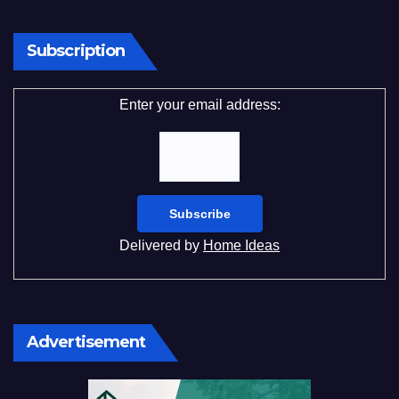
Subscription
Enter your email address:
Delivered by
Home Ideas
Advertisement