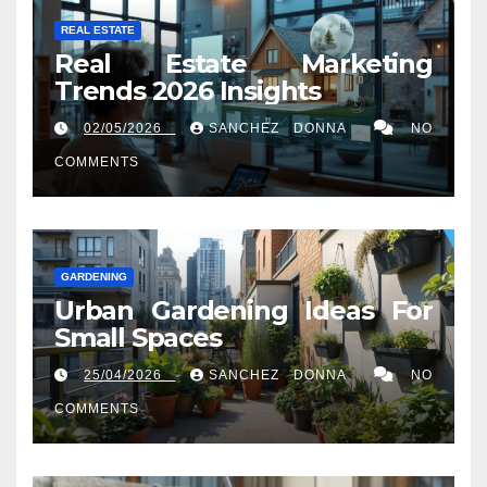
REAL ESTATE
Real Estate Marketing
Trends 2026 Insights
02/05/2026
SANCHEZ DONNA
NO
COMMENTS
GARDENING
Urban Gardening Ideas For
Small Spaces
25/04/2026
SANCHEZ DONNA
NO
COMMENTS