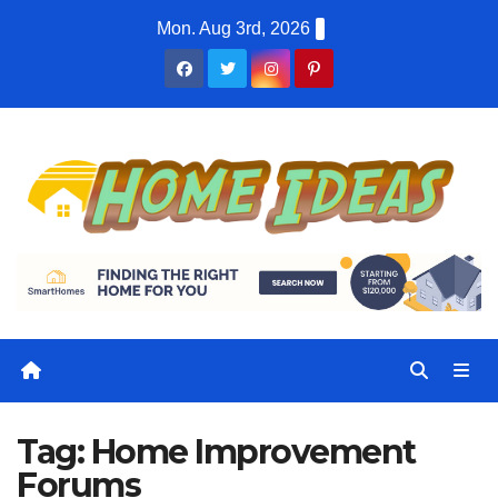
Skip
Mon. Aug 3rd, 2026
to
content
Tag:
Home Improvement
Forums