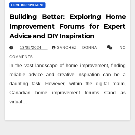
HOME IMPROVEMENT
Building Better: Exploring Home
Improvement Forums for Expert
Advice and DIY Inspiration
13/05/2024
SANCHEZ DONNA
NO
COMMENTS
In the vast landscape of home improvement, finding
reliable advice and creative inspiration can be a
daunting task. However, within the digital realm,
Canadian home improvement forums stand as
virtual…