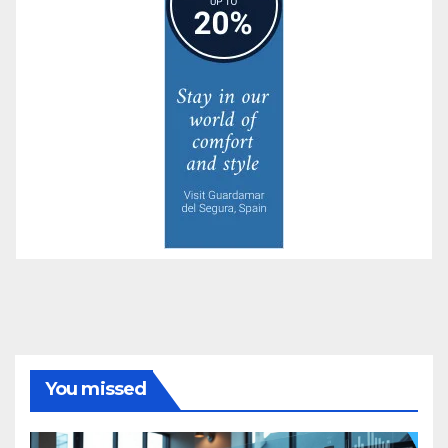
You missed