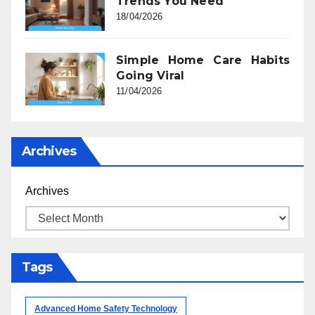
Trends You Need
18/04/2026
Simple Home Care Habits
Going Viral
11/04/2026
Archives
Archives
Tags
Advanced Home Safety Technology