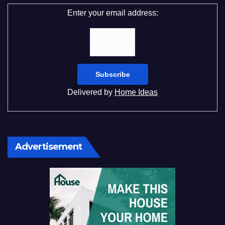
Enter your email address:
Delivered by
Home Ideas
Advertisement