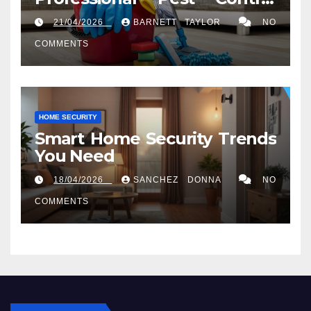
Services in Washington, DC
21/04/2026
BARNETT TAYLOR
NO
COMMENTS
HOME SECURITY
Smart Home Security Trends
You Need
18/04/2026
SANCHEZ DONNA
NO
COMMENTS