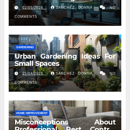
02/05/2026
SANCHEZ DONNA
NO
COMMENTS
GARDENING
Urban Gardening Ideas For
Small Spaces
25/04/2026
SANCHEZ DONNA
NO
COMMENTS
HOME IMPROVEMENT
Misconceptions About
Professional Pest Control