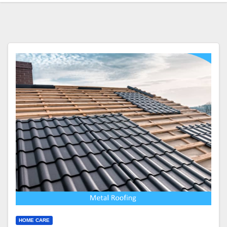
HOME CARE