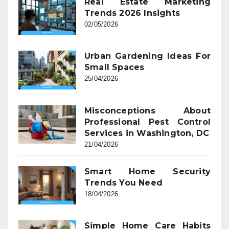
Real Estate Marketing
Trends 2026 Insights
02/05/2026
Urban Gardening Ideas For
Small Spaces
25/04/2026
Misconceptions About
Professional Pest Control
Services in Washington, DC
21/04/2026
Smart Home Security
Trends You Need
18/04/2026
Simple Home Care Habits