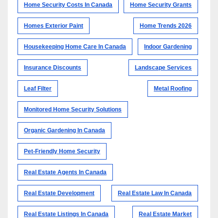
Home Security Costs In Canada
Home Security Grants
Homes Exterior Paint
Home Trends 2026
Housekeeping Home Care In Canada
Indoor Gardening
Insurance Discounts
Landscape Services
Leaf Filter
Metal Roofing
Monitored Home Security Solutions
Organic Gardening In Canada
Pet-Friendly Home Security
Real Estate Agents In Canada
Real Estate Development
Real Estate Law In Canada
Real Estate Listings In Canada
Real Estate Market