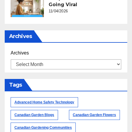
Going Viral
11/04/2026
Archives
Archives
Tags
Advanced Home Safety Technology
Canadian Garden Blogs
Canadian Garden Flowers
Canadian Gardening Communities