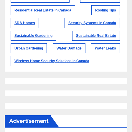
Residential Real Estate In Canada
Roofing Tips
SDA Homes
Security Systems In Canada
Sustainable Gardening
Sustainable Real Estate
Urban Gardening
Water Damage
Water Leaks
Wireless Home Security Solutions In Canada
Advertisement