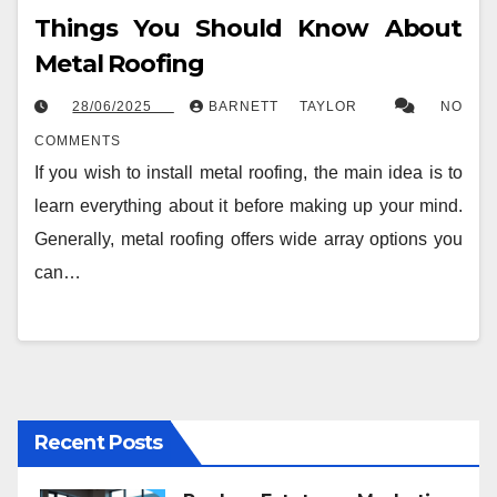
Things You Should Know About
Metal Roofing
28/06/2025
BARNETT TAYLOR
NO
COMMENTS
If you wish to install metal roofing, the main idea is to
learn everything about it before making up your mind.
Generally, metal roofing offers wide array options you
can…
Recent Posts