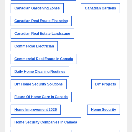
Canadian Gardening Zones
Canadian Gardens
Canadian Real Estate Financing
Canadian Real Estate Landscape
Commercial Electrician
Commercial Real Estate In Canada
Daily Home Cleaning Routines
DIY Home Security Solutions
DIY Projects
Future Of Home Care In Canada
Home Improvement 2026
Home Security
Home Security Companies In Canada