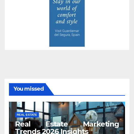
You missed
REAL ESTATE
Real Estate Marketing
Trends 2026 Insights