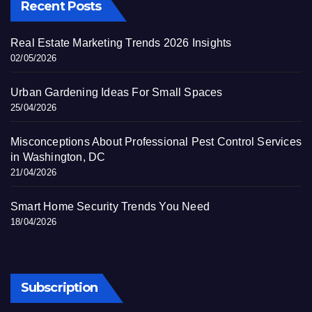
Recent Posts
Real Estate Marketing Trends 2026 Insights
02/05/2026
Urban Gardening Ideas For Small Spaces
25/04/2026
Misconceptions About Professional Pest Control Services
in Washington, DC
21/04/2026
Smart Home Security Trends You Need
18/04/2026
Subscription