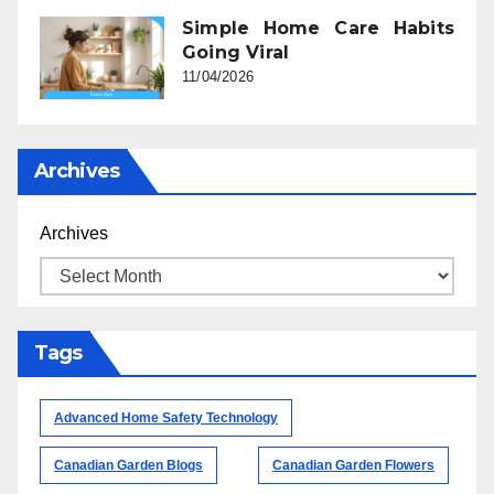
Simple Home Care Habits
Going Viral
11/04/2026
Archives
Archives
Tags
Advanced Home Safety Technology
Canadian Garden Blogs
Canadian Garden Flowers