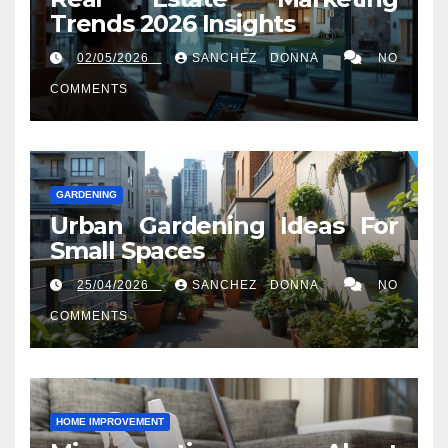
Trends 2026 Insights
02/05/2026
SANCHEZ DONNA
NO
COMMENTS
GARDENING
Urban Gardening Ideas For
Small Spaces
25/04/2026
SANCHEZ DONNA
NO
COMMENTS
HOME IMPROVEMENT