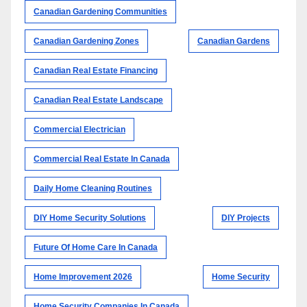
Canadian Gardening Communities
Canadian Gardening Zones
Canadian Gardens
Canadian Real Estate Financing
Canadian Real Estate Landscape
Commercial Electrician
Commercial Real Estate In Canada
Daily Home Cleaning Routines
DIY Home Security Solutions
DIY Projects
Future Of Home Care In Canada
Home Improvement 2026
Home Security
Home Security Companies In Canada