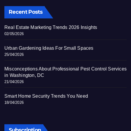
Recent Posts
Real Estate Marketing Trends 2026 Insights
02/05/2026
Urban Gardening Ideas For Small Spaces
25/04/2026
Misconceptions About Professional Pest Control Services
in Washington, DC
21/04/2026
Smart Home Security Trends You Need
18/04/2026
Subscription