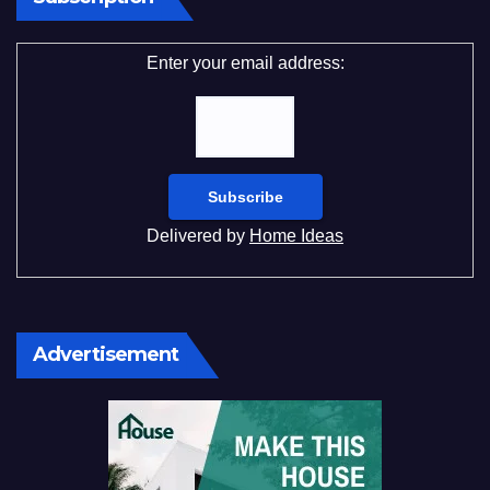
Enter your email address:
Delivered by
Home Ideas
Advertisement