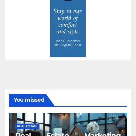
You missed
REAL ESTATE
Real Estate Marketing