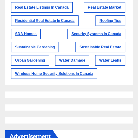
Real Estate Listings In Canada
Real Estate Market
Residential Real Estate In Canada
Roofing Tips
SDA Homes
Security Systems In Canada
Sustainable Gardening
Sustainable Real Estate
Urban Gardening
Water Damage
Water Leaks
Wireless Home Security Solutions In Canada
Advertisement