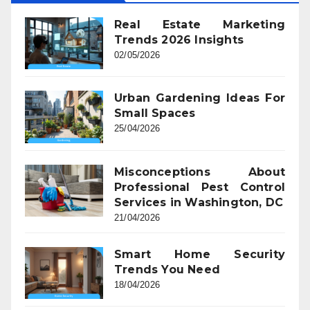
Real Estate Marketing
Trends 2026 Insights
02/05/2026
Urban Gardening Ideas For
Small Spaces
25/04/2026
Misconceptions About
Professional Pest Control
Services in Washington, DC
21/04/2026
Smart Home Security
Trends You Need
18/04/2026