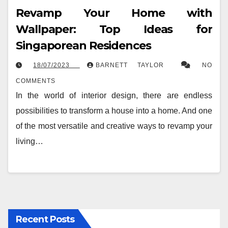
Revamp Your Home with
Wallpaper: Top Ideas for
Singaporean Residences
18/07/2023
BARNETT TAYLOR
NO
COMMENTS
In the world of interior design, there are endless
possibilities to transform a house into a home. And one
of the most versatile and creative ways to revamp your
living…
Recent Posts