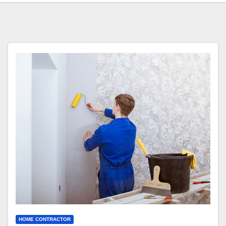
HOME CONTRACTOR