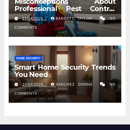
Misconceptions About
Professional Pest Control
Services in Washington, DC
21/04/2026
BARNETT TAYLOR
NO
COMMENTS
HOME SECURITY
Smart Home Security Trends
You Need
18/04/2026
SANCHEZ DONNA
NO
COMMENTS