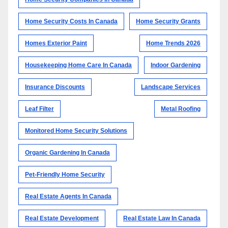
Home Security Costs In Canada
Home Security Grants
Homes Exterior Paint
Home Trends 2026
Housekeeping Home Care In Canada
Indoor Gardening
Insurance Discounts
Landscape Services
Leaf Filter
Metal Roofing
Monitored Home Security Solutions
Organic Gardening In Canada
Pet-Friendly Home Security
Real Estate Agents In Canada
Real Estate Development
Real Estate Law In Canada