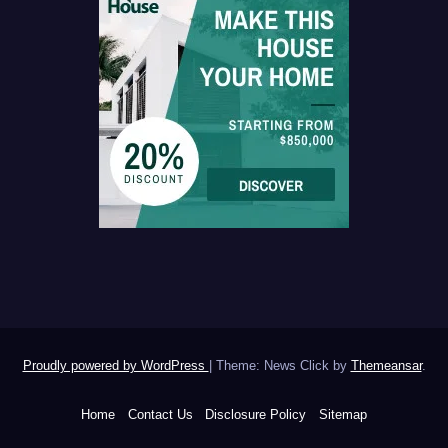
Proudly powered by WordPress
|
Theme: News Click by
Themeansar
.
Home
Contact Us
Disclosure Policy
Sitemap