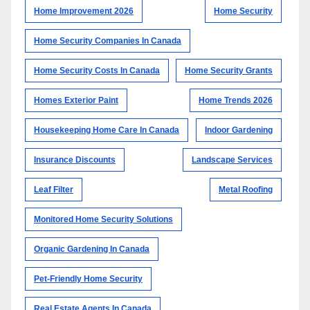
Home Improvement 2026
Home Security
Home Security Companies In Canada
Home Security Costs In Canada
Home Security Grants
Homes Exterior Paint
Home Trends 2026
Housekeeping Home Care In Canada
Indoor Gardening
Insurance Discounts
Landscape Services
Leaf Filter
Metal Roofing
Monitored Home Security Solutions
Organic Gardening In Canada
Pet-Friendly Home Security
Real Estate Agents In Canada