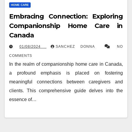
HOME CARE
Embracing Connection: Exploring
Companionship Home Care in
Canada
01/08/2024
SANCHEZ DONNA
NO
COMMENTS
In the realm of companionship home care in Canada,
a profound emphasis is placed on fostering
meaningful connections between caregivers and
clients. This comprehensive guide delves into the
essence of…