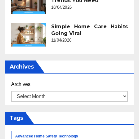
Trends You Need
18/04/2026
Simple Home Care Habits
Going Viral
11/04/2026
Archives
Archives
Tags
Advanced Home Safety Technology