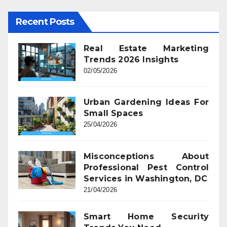
Recent Posts
Real Estate Marketing
Trends 2026 Insights
02/05/2026
Urban Gardening Ideas For
Small Spaces
25/04/2026
Misconceptions About
Professional Pest Control
Services in Washington, DC
21/04/2026
Smart Home Security