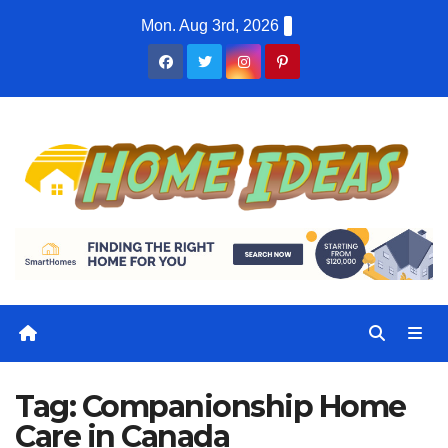
Skip
Mon. Aug 3rd, 2026
to
content
Tag:
Companionship Home
Care in Canada