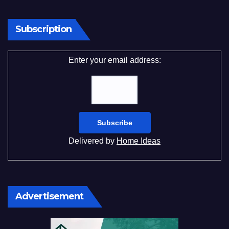
Subscription
Enter your email address:
Delivered by
Home Ideas
Advertisement