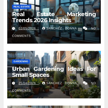
REAL ESTATE
Real Estate Marketing
Trends 2026 Insights
02/05/2026
SANCHEZ DONNA
NO
COMMENTS
GARDENING
Urban Gardening Ideas For
Small Spaces
25/04/2026
SANCHEZ DONNA
NO
COMMENTS