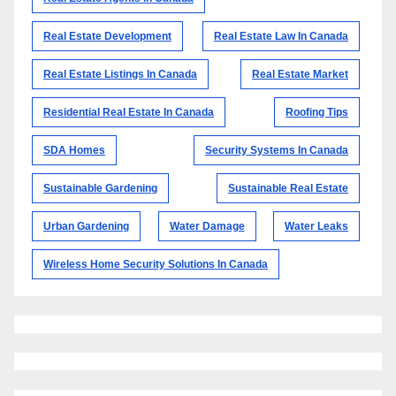
Real Estate Development
Real Estate Law In Canada
Real Estate Listings In Canada
Real Estate Market
Residential Real Estate In Canada
Roofing Tips
SDA Homes
Security Systems In Canada
Sustainable Gardening
Sustainable Real Estate
Urban Gardening
Water Damage
Water Leaks
Wireless Home Security Solutions In Canada