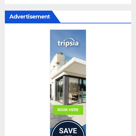
Advertisement