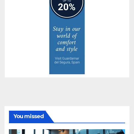
You missed