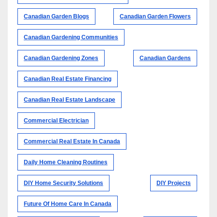
Canadian Garden Blogs
Canadian Garden Flowers
Canadian Gardening Communities
Canadian Gardening Zones
Canadian Gardens
Canadian Real Estate Financing
Canadian Real Estate Landscape
Commercial Electrician
Commercial Real Estate In Canada
Daily Home Cleaning Routines
DIY Home Security Solutions
DIY Projects
Future Of Home Care In Canada