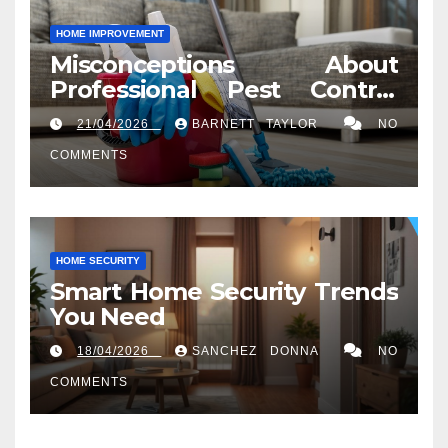
HOME IMPROVEMENT
Misconceptions About
Professional Pest Control
Services in Washington, DC
21/04/2026
BARNETT TAYLOR
NO
COMMENTS
HOME SECURITY
Smart Home Security Trends
You Need
18/04/2026
SANCHEZ DONNA
NO
COMMENTS