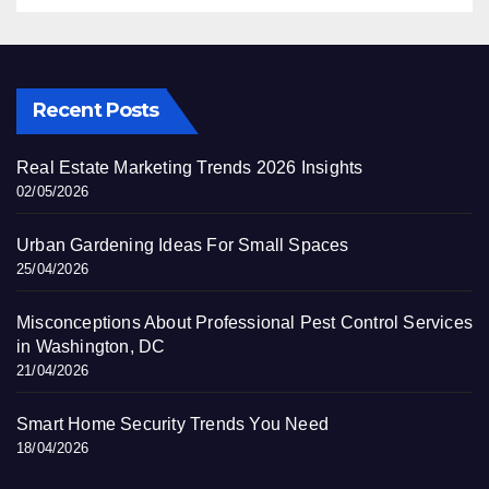
Recent Posts
Real Estate Marketing Trends 2026 Insights
02/05/2026
Urban Gardening Ideas For Small Spaces
25/04/2026
Misconceptions About Professional Pest Control Services
in Washington, DC
21/04/2026
Smart Home Security Trends You Need
18/04/2026